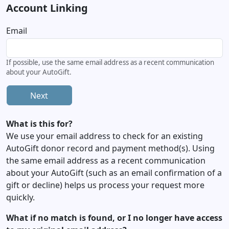
Account Linking
Email
If possible, use the same email address as a recent communication
about your AutoGift.
Next
What is this for?
We use your email address to check for an existing
AutoGift donor record and payment method(s). Using
the same email address as a recent communication
about your AutoGift (such as an email confirmation of a
gift or decline) helps us process your request more
quickly.
What if no match is found, or I no longer have access