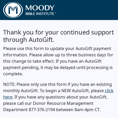
Thank you for your continued support
through AutoGift.
Please use this form to update your AutoGift payment
information. Please allow up to three business days for
this change to take effect. If you have an AutoGift
payment pending, it may be delayed until processing is
complete.
NOTE: Please only use this form if you have an existing
monthly AutoGift. To begin a NEW AutoGift, please
click
here
. If you have any questions about your AutoGift,
please call our Donor Resource Management
Department 877-376-2194 between 8am-4pm CT.